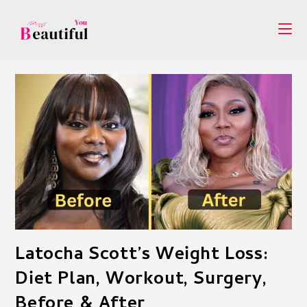
Skip
to
content
Latocha Scott’s Weight Loss:
Diet Plan, Workout, Surgery,
Before & After