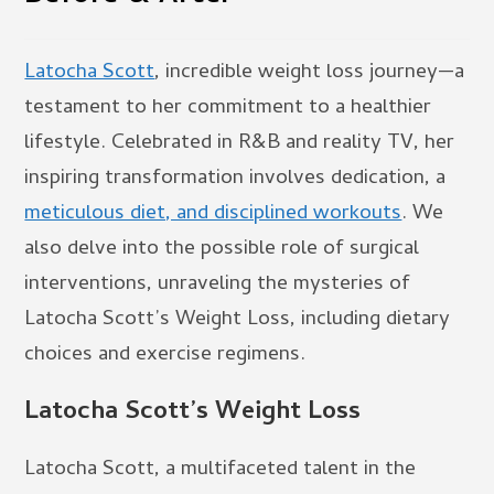
Latocha Scott
, incredible weight loss journey—a
testament to her commitment to a healthier
lifestyle. Celebrated in R&B and reality TV, her
inspiring transformation involves dedication, a
meticulous diet, and disciplined workouts
. We
also delve into the possible role of surgical
interventions, unraveling the mysteries of
Latocha Scott’s Weight Loss, including dietary
choices and exercise regimens.
Latocha Scott’s Weight Loss
Latocha Scott, a multifaceted talent in the