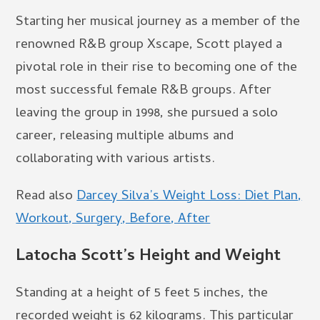
Starting her musical journey as a member of the
renowned R&B group Xscape, Scott played a
pivotal role in their rise to becoming one of the
most successful female R&B groups. After
leaving the group in 1998, she pursued a solo
career, releasing multiple albums and
collaborating with various artists.
Read also
Darcey Silva’s Weight Loss: Diet Plan,
Workout, Surgery, Before, After
Latocha Scott’s Height and Weight
Standing at a height of 5 feet 5 inches, the
recorded weight is 62 kilograms. This particular