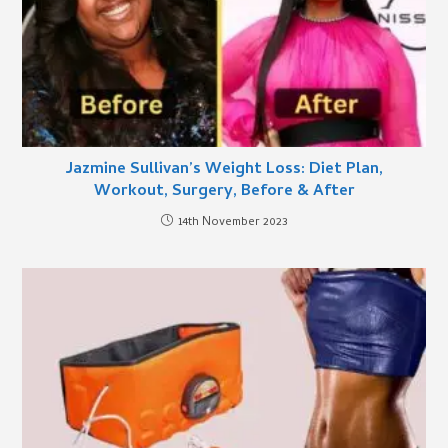
Jazmine Sullivan’s Weight Loss: Diet Plan,
Workout, Surgery, Before & After
14th November 2023