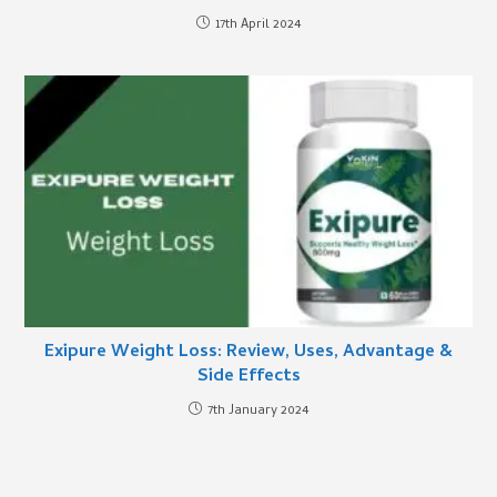
17th April 2024
Exipure Weight Loss: Review, Uses, Advantage &
Side Effects
7th January 2024