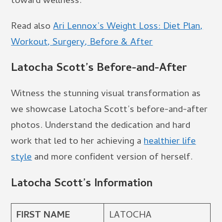
toward wellness.
Read also
Ari Lennox’s Weight Loss: Diet Plan,
Workout, Surgery, Before & After
Latocha Scott’s Before-and-After
Witness the stunning visual transformation as
we showcase Latocha Scott’s before-and-after
photos. Understand the dedication and hard
work that led to her achieving a
healthier life
style
and more confident version of herself.
Latocha Scott’s Information
FIRST NAME
LATOCHA