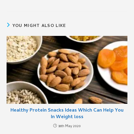
YOU MIGHT ALSO LIKE
Healthy Protein Snacks Ideas Which Can Help You
In Weight loss
18th May 2020