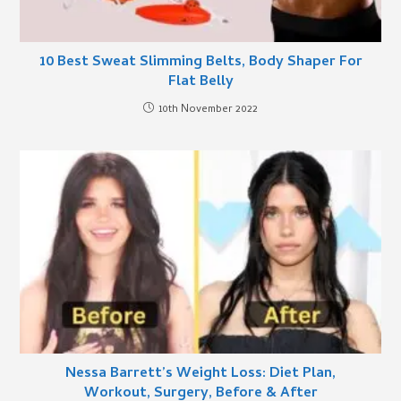
10 Best Sweat Slimming Belts, Body Shaper For
Flat Belly
10th November 2022
Nessa Barrett’s Weight Loss: Diet Plan,
Workout, Surgery, Before & After