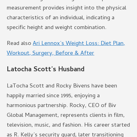
measurement provides insight into the physical
characteristics of an individual, indicating a
specific height and weight combination.
Read also
Ari Lennox’s Weight Loss: Diet Plan,
Workout, Surgery, Before & After
Latocha Scott’s Husband
LaTocha Scott and Rocky Bivens have been
happily married since 1995, enjoying a
harmonious partnership. Rocky, CEO of Biv
Global Management, represents clients in film,
television, music, and fashion. His career started
as R. Kelly’s security guard, later transitioning