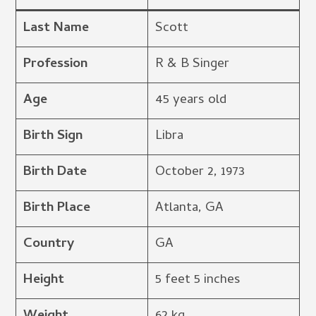
Last Name
Scott
Profession
R & B Singer
Age
45 years old
Birth Sign
Libra
Birth Date
October 2, 1973
Birth Place
Atlanta, GA
Country
GA
Height
5 feet 5 inches