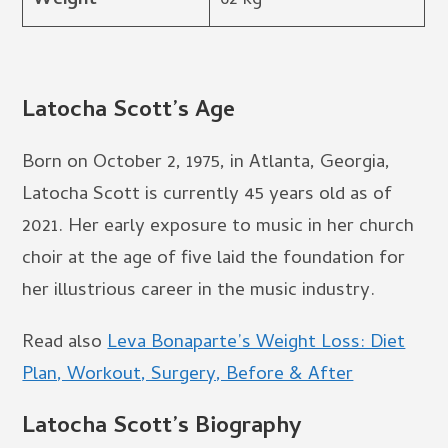
Weight
62 kg
Latocha Scott’s Age
Born on October 2, 1975, in Atlanta, Georgia,
Latocha Scott is currently 45 years old as of
2021. Her early exposure to music in her church
choir at the age of five laid the foundation for
her illustrious career in the music industry.
Read also
Leva Bonaparte’s Weight Loss: Diet
Plan, Workout, Surgery, Before & After
Latocha Scott’s Biography