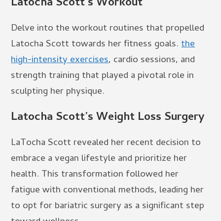
Latocha Scott’s Workout
Delve into the workout routines that propelled
Latocha Scott towards her fitness goals.
the
high-intensity exercises
, cardio sessions, and
strength training that played a pivotal role in
sculpting her physique.
Latocha Scott’s Weight Loss Surgery
LaTocha Scott revealed her recent decision to
embrace a vegan lifestyle and prioritize her
health. This transformation followed her
fatigue with conventional methods, leading her
to opt for bariatric surgery as a significant step