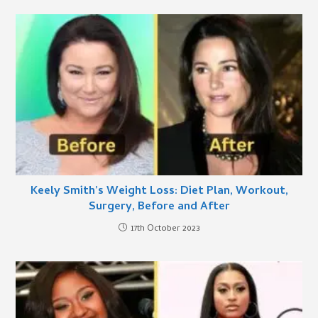
Keely Smith’s Weight Loss: Diet Plan, Workout,
Surgery, Before and After
17th October 2023