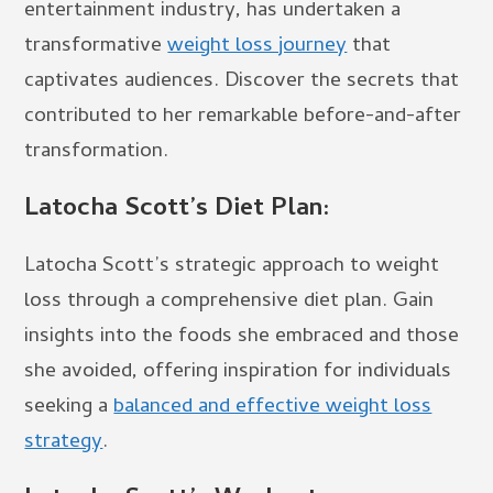
entertainment industry, has undertaken a
transformative
weight loss journey
that
captivates audiences. Discover the secrets that
contributed to her remarkable before-and-after
transformation.
Latocha Scott’s Diet Plan:
Latocha Scott’s strategic approach to weight
loss through a comprehensive diet plan. Gain
insights into the foods she embraced and those
she avoided, offering inspiration for individuals
seeking a
balanced and effective weight loss
strategy
.