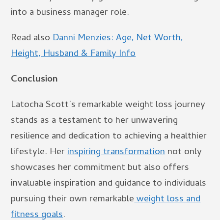
into a business manager role.
Read also
Danni Menzies: Age, Net Worth,
Height, Husband & Family Info
Conclusion
Latocha Scott’s remarkable weight loss journey
stands as a testament to her unwavering
resilience and dedication to achieving a healthier
lifestyle. Her
inspiring transformation
not only
showcases her commitment but also offers
invaluable inspiration and guidance to individuals
pursuing their own remarkable
weight loss and
fitness goals
.