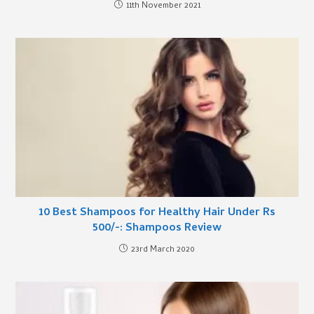
11th November 2021
10 Best Shampoos for Healthy Hair Under Rs
500/-: Shampoos Review
23rd March 2020