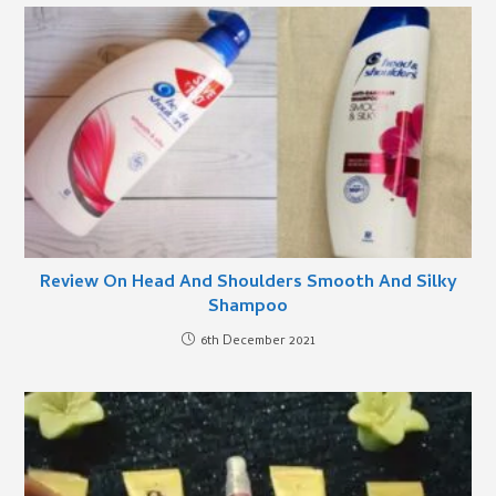
Review On Head And Shoulders Smooth And Silky
Shampoo
6th December 2021