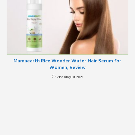
Mamaearth Rice Wonder Water Hair Serum for
Women, Review
21st August 2021