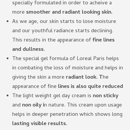
specially formulated in order to acheive a
more
smoother and radiant looking skin.
As we age, our skin starts to lose moisture
and our youthful radiance starts declining.
This results in the appearance of
fine lines
and dullness.
The special gel formula of Loreal Paris helps
in combating the loss of moisture and helps in
giving the skin a more
radiant look. T
he
appearance of fine
lines is also quite reduced
The light weight gel day cream is
non sticky
and
non oily i
n nature. This cream upon usage
helps in deeper penetration which shows long
lasting visible results.