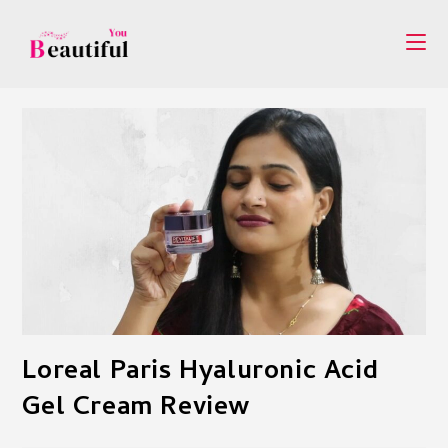
Skip
to
content
Loreal Paris Hyaluronic Acid
Gel Cream Review