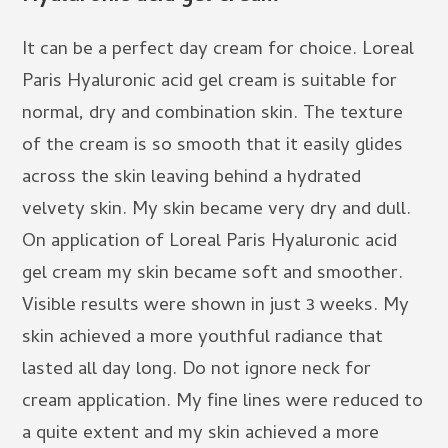
It can be a perfect day cream for choice. Loreal
Paris Hyaluronic acid gel cream is suitable for
normal, dry and combination skin. The texture
of the cream is so smooth that it easily glides
across the skin leaving behind a hydrated
velvety skin. My skin became very dry and dull.
On application of Loreal Paris Hyaluronic acid
gel cream my skin became soft and smoother.
Visible results were shown in just 3 weeks. My
skin achieved a more youthful radiance that
lasted all day long. Do not ignore neck for
cream application. My fine lines were reduced to
a quite extent and my skin achieved a more