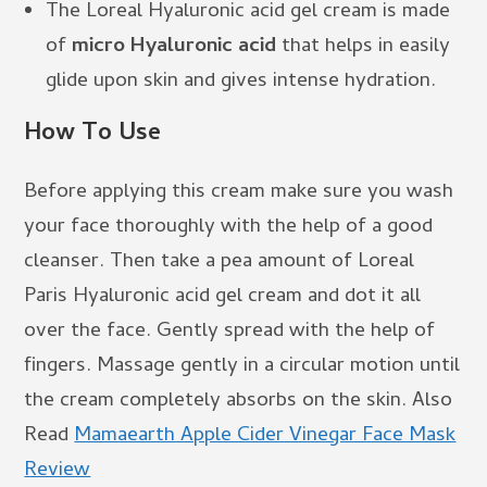
The Loreal Hyaluronic acid gel cream is made
of
micro Hyaluronic acid
that helps in easily
glide upon skin and gives intense hydration.
How To Use
Before applying this cream make sure you wash
your face thoroughly with the help of a good
cleanser. Then take a pea amount of Loreal
Paris Hyaluronic acid gel cream and dot it all
over the face. Gently spread with the help of
fingers. Massage gently in a circular motion until
the cream completely absorbs on the skin. Also
Read
Mamaearth Apple Cider Vinegar Face Mask
Review