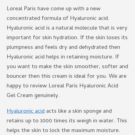
Loreal Paris have come up with a new
concentrated formula of Hyaluronic acid.
Hyaluronic acid is a natural molecule that is very
important for skin hydration. If the skin loses its
plumpness and feels dry and dehydrated then
Hyaluronic acid helps in retaining moisture. If
you want to make the skin smoother, softer and
bouncer then this cream is ideal for you. We are
happy to review Loreal Paris Hyaluronic Acid
Gel Cream genuinely.
Hyaluronic acid
acts like a skin sponge and
retains up to 1000 times its weigh in water. This
helps the skin to lock the maximum moisture.