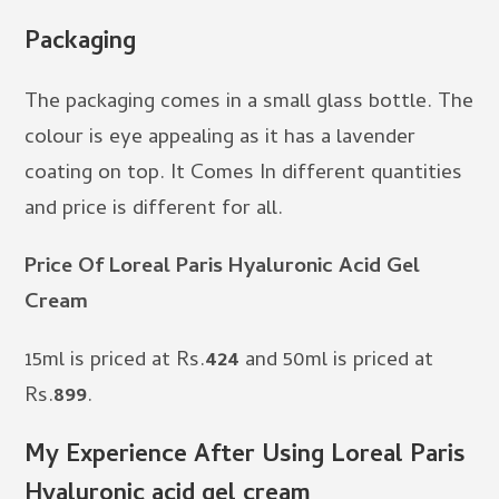
Packaging
The packaging comes in a small glass bottle. The
colour is eye appealing as it has a lavender
coating on top. It Comes In different quantities
and price is different for all.
Price Of Loreal Paris Hyaluronic Acid Gel
Cream
15ml is priced at Rs.
424
and 50ml is priced at
Rs.
899
.
My Experience After Using Loreal Paris
Hyaluronic acid gel cream