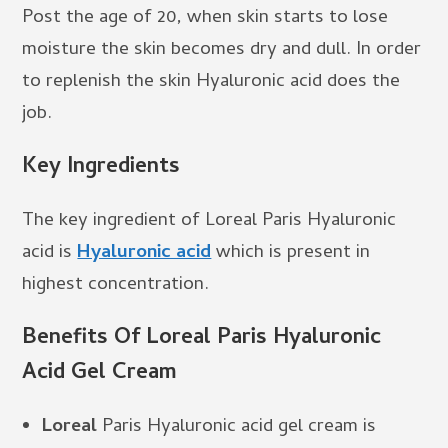
Post the age of 20, when skin starts to lose
moisture the skin becomes dry and dull. In order
to replenish the skin Hyaluronic acid does the
job.
Key Ingredients
The key ingredient of Loreal Paris Hyaluronic
acid is
Hyaluronic acid
which is present in
highest concentration.
Benefits Of Loreal Paris Hyaluronic
Acid Gel Cream
Loreal
Paris Hyaluronic acid gel cream is