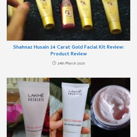
Shahnaz Husain 24 Carat Gold Facial Kit Review:
Product Review
24th March 2020