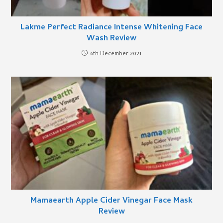
Lakme Perfect Radiance Intense Whitening Face
Wash Review
6th December 2021
Mamaearth Apple Cider Vinegar Face Mask
Review