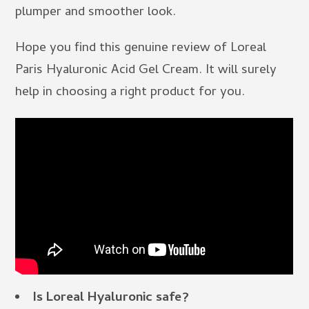
plumper and smoother look.
Hope you find this genuine review of Loreal
Paris Hyaluronic Acid Gel Cream. It will surely
help in choosing a right product for you.
Is Loreal Hyaluronic safe?