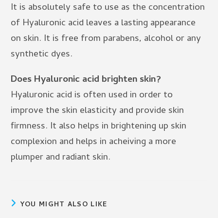
It is absolutely safe to use as the concentration
of Hyaluronic acid leaves a lasting appearance
on skin. It is free from parabens, alcohol or any
synthetic dyes.
Does Hyaluronic acid brighten skin?
Hyaluronic acid is often used in order to
improve the skin elasticity and provide skin
firmness. It also helps in brightening up skin
complexion and helps in acheiving a more
plumper and radiant skin.
YOU MIGHT ALSO LIKE