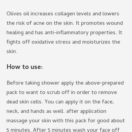
Olives oil increases collagen levels and lowers
the risk of acne on the skin. It promotes wound
healing and has anti-inflammatory properties. It
fights off oxidative stress and moisturizes the
skin.
How to use:
Before taking shower apply the above-prepared
pack to want to scrub off in order to remove
dead skin cells. You can apply it on the face,
neck, and hands as well. after application
massage your skin with this pack for good about
5 minutes. After 5 minutes wash your face off