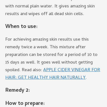
with normal plain water. It gives amazing skin
results and wipes off all dead skin cells.
When to use:
For achieving amazing skin results use this
remedy twice a week. This mixture after
preparation can be stored for a period of 10 to
15 days as well. It goes well without getting
spoiled. Read also:
APPLE CIDER VINEGAR FOR
HAIR: GET HEALTHY HAIR NATURALLY
.
Remedy 2:
How to prepare: