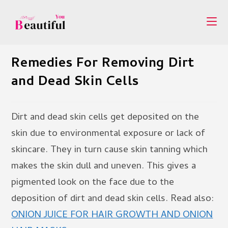
Skip
to
content
Remedies For Removing Dirt
and Dead Skin Cells
Dirt and dead skin cells get deposited on the
skin due to environmental exposure or lack of
skincare. They in turn cause skin tanning which
makes the skin dull and uneven. This gives a
pigmented look on the face due to the
deposition of dirt and dead skin cells. Read also:
ONION JUICE FOR HAIR GROWTH AND ONION