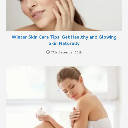
Winter Skin Care Tips: Get Healthy and Glowing
Skin Naturally
17th December 2019