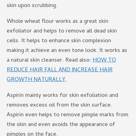
skin upon scrubbing.
Whole wheat flour works as a great skin
exfoliator and helps to remove all dead skin
cells. It helps to enhance skin complexion
making it achieve an even tone look. It works as
a natural skin cleanser. Read also:
HOW TO
REDUCE HAIR FALL AND INCREASE HAIR
GROWTH NATURALLY
.
Aspirin mainly works for skin exfoliation and
removes excess oil from the skin surface.
Aspirin even helps to remove pimple marks from
the skin and even avoids the appearance of
pimples on the face.