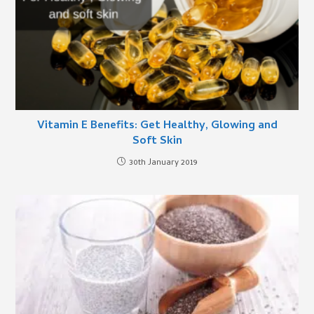
Vitamin E Benefits: Get Healthy, Glowing and
Soft Skin
30th January 2019