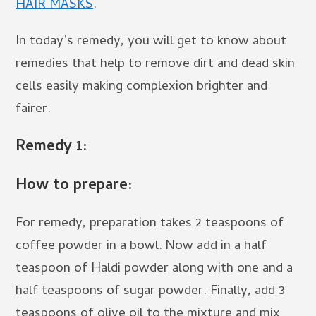
HAIR MASKS
.
In today’s remedy, you will get to know about
remedies that help to remove dirt and dead skin
cells easily making complexion brighter and
fairer.
Remedy 1:
How to prepare:
For remedy, preparation takes 2 teaspoons of
coffee powder in a bowl. Now add in a half
teaspoon of Haldi powder along with one and a
half teaspoons of sugar powder. Finally, add 3
teaspoons of olive oil to the mixture and mix