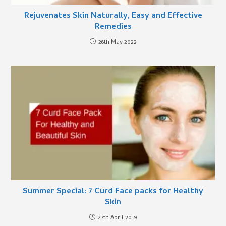
Rejuvenates Skin Naturally, Easy and Effective
Remedies
28th May 2022
Summer Special: 7 Curd Face packs for Healthy
Skin
27th April 2019