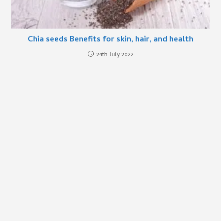
Chia seeds Benefits for skin, hair, and health
24th July 2022