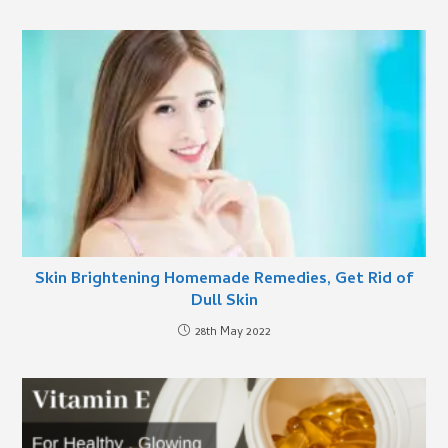
Skin Brightening Homemade Remedies, Get Rid of
Dull Skin
28th May 2022