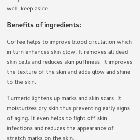
well. keep aside.
Benefits of ingredients:
Coffee helps to improve blood circulation which
in turn enhances skin glow. It removes all dead
skin cells and reduces skin puffiness. It improves
the texture of the skin and adds glow and shine
to the skin.
Turmeric lightens up marks and skin scars. It
moisturizes dry skin thus preventing early signs
of aging. It even helps to fight off skin
infections and reduces the appearance of
stretch marks on the skin.