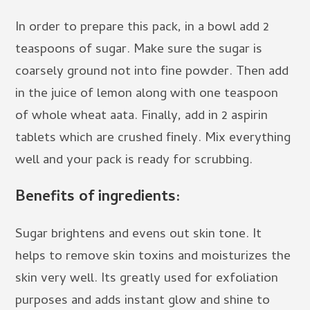
In order to prepare this pack, in a bowl add 2
teaspoons of sugar. Make sure the sugar is
coarsely ground not into fine powder. Then add
in the juice of lemon along with one teaspoon
of whole wheat aata. Finally, add in 2 aspirin
tablets which are crushed finely. Mix everything
well and your pack is ready for scrubbing.
Benefits of ingredients:
Sugar brightens and evens out skin tone. It
helps to remove skin toxins and moisturizes the
skin very well. Its greatly used for exfoliation
purposes and adds instant glow and shine to