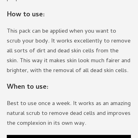
How to use:
This pack can be applied when you want to
scrub your body. It works excellently to remove
all sorts of dirt and dead skin cells from the
skin. This way it makes skin look much fairer and
brighter, with the removal of all dead skin cells.
When to use:
Best to use once a week. It works as an amazing
natural scrub to remove dead cells and improves
the complexion in its own way.