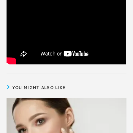
YOU MIGHT ALSO LIKE