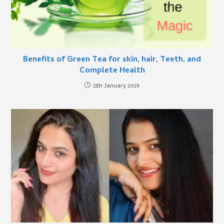
Benefits of Green Tea for skin, hair, Teeth, and
Complete Health
11th January 2019