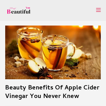
Skip
to
content
Beauty Benefits Of Apple Cider
Vinegar You Never Knew