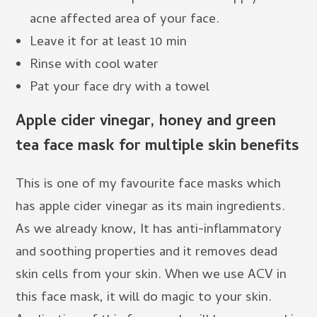
acne affected area of your face.
Leave it for at least 10 min
Rinse with cool water
Pat your face dry with a towel
Apple cider vinegar, honey and green
tea face mask for multiple skin benefits
This is one of my favourite face masks which
has apple cider vinegar as its main ingredients.
As we already know, It has anti-inflammatory
and soothing properties and it removes dead
skin cells from your skin. When we use ACV in
this face mask, it will do magic to your skin.