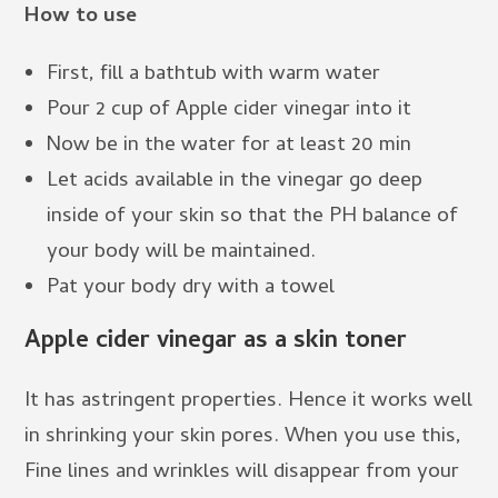
How to use
First, fill a bathtub with warm water
Pour 2 cup of Apple cider vinegar into it
Now be in the water for at least 20 min
Let acids available in the vinegar go deep
inside of your skin so that the PH balance of
your body will be maintained.
Pat your body dry with a towel
Apple cider vinegar as a skin toner
It has astringent properties. Hence it works well
in shrinking your skin pores. When you use this,
Fine lines and wrinkles will disappear from your