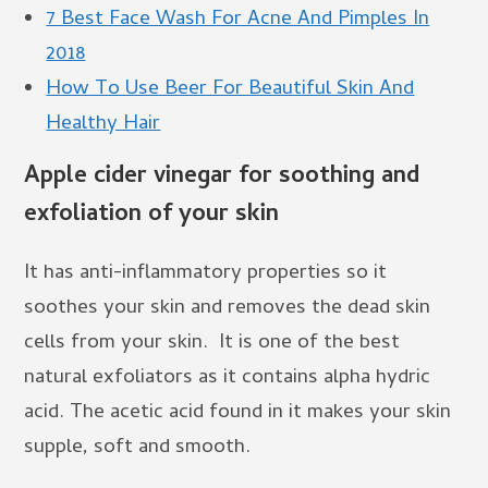
7 Best Face Wash For Acne And Pimples In
2018
How To Use Beer For Beautiful Skin And
Healthy Hair
Apple cider vinegar for soothing and
exfoliation of your skin
It has anti-inflammatory properties so it
soothes your skin and removes the dead skin
cells from your skin. It is one of the best
natural exfoliators as it contains alpha hydric
acid. The acetic acid found in it makes your skin
supple, soft and smooth.