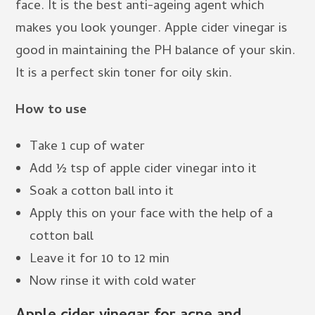
face. It is the best anti-ageing agent which
makes you look younger. Apple cider vinegar is
good in maintaining the PH balance of your skin.
It is a perfect skin toner for oily skin.
How to use
Take 1 cup of water
Add ½ tsp of apple cider vinegar into it
Soak a cotton ball into it
Apply this on your face with the help of a
cotton ball
Leave it for 10 to 12 min
Now rinse it with cold water