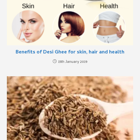
Benefits of Desi Ghee for skin, hair and health
15th January 2019