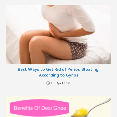
Best Ways to Get Rid of Period Bloating,
According to Gynos
3rd April 2022