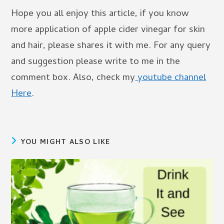
Hope you all enjoy this article, if you know
more application of apple cider vinegar for skin
and hair, please shares it with me. For any query
and suggestion please write to me in the
comment box. Also, check my
youtube channel
Here
.
YOU MIGHT ALSO LIKE