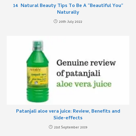
14 Natural Beauty Tips To Be A “Beautiful You”
Naturally
20th July 2022
Patanjali aloe vera juice: Review, Benefits and
Side-effects
21st September 2019