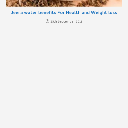
Jeera water benefits For Health and Weight loss
25th September 2019