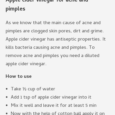
Apple cider vinegar for acne and
pimples
As we know that the main cause of acne and
pimples are clogged skin pores, dirt and grime.
Apple cider vinegar has antiseptic properties. It
kills bacteria causing acne and pimples. To
remove acne and pimples you need a diluted
apple cider vinegar.
How to use
Take ½ cup of water
Add 1 tsp of apple cider vinegar into it
Mix it well and leave it for at least 5 min
Now with the help of cotton ball apply it on