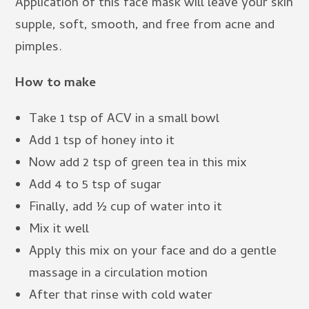
Application of this face mask will leave your skin
supple, soft, smooth, and free from acne and
pimples.
How to make
Take 1 tsp of ACV in a small bowl
Add 1 tsp of honey into it
Now add 2 tsp of green tea in this mix
Add 4 to 5 tsp of sugar
Finally, add ½ cup of water into it
Mix it well
Apply this mix on your face and do a gentle
massage in a circulation motion
After that rinse with cold water