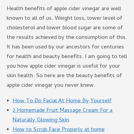
Health benefits of apple cider vinegar are well
known to all of us. Weight loss, lower level of
cholesterol and lower blood sugar are some of
the results achieved by the consumption of this.
It has been used by our ancestors for centuries
for health and beauty benefits. I am going to tell
you how apple cider vinegar is useful for your
skin health. So here are the beauty benefits of
apple cider vinegar you never knew.
How To Do Facial At Home By Yourself
2 Homemade Fruit Massage Cream For a
Naturally Glowing Skin
How to Scrub Face Properly at home