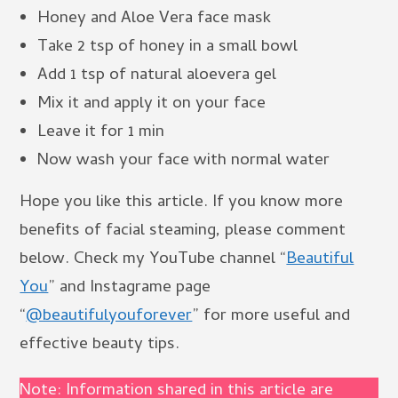
Honey and Aloe Vera face mask
Take 2 tsp of honey in a small bowl
Add 1 tsp of natural aloevera gel
Mix it and apply it on your face
Leave it for 1 min
Now wash your face with normal water
Hope you like this article. If you know more
benefits of facial steaming, please comment
below. Check my YouTube channel “
Beautiful
You
” and Instagrame page
“
@beautifulyouforever
” for more useful and
effective beauty tips.
Note: Information shared in this article are