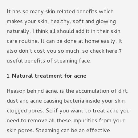
It has so many skin related benefits which
makes your skin, healthy, soft and glowing
naturally. I think all should add it in their skin
care routine. It can be done at home easily. It
also don’t cost you so much. so check here 7
useful benefits of steaming face.
1. Natural treatment for acne
Reason behind acne, is the accumulation of dirt,
dust and acne causing bacteria inside your skin
clogged pores. So if you want to treat acne you
need to remove all these impurities from your
skin pores. Steaming can be an effective