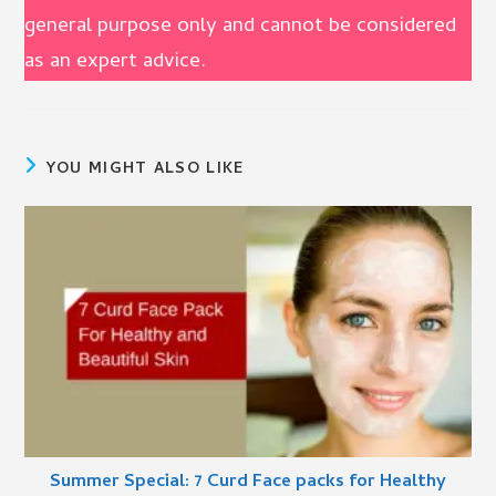
general purpose only and cannot be considered
as an expert advice.
YOU MIGHT ALSO LIKE
Summer Special: 7 Curd Face packs for Healthy