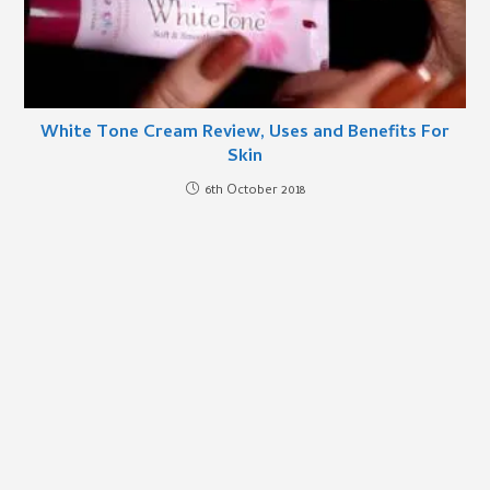
White Tone Cream Review, Uses and Benefits For
Skin
6th October 2018