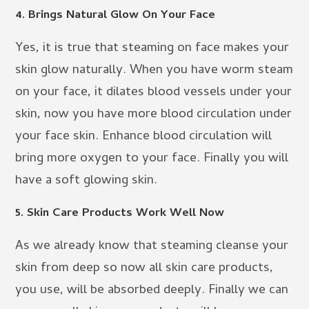
4. Brings Natural Glow On Your Face
Yes, it is true that steaming on face makes your
skin glow naturally. When you have worm steam
on your face, it dilates blood vessels under your
skin, now you have more blood circulation under
your face skin. Enhance blood circulation will
bring more oxygen to your face. Finally you will
have a soft glowing skin.
5. Skin Care Products Work Well Now
As we already know that steaming cleanse your
skin from deep so now all skin care products,
you use, will be absorbed deeply. Finally we can