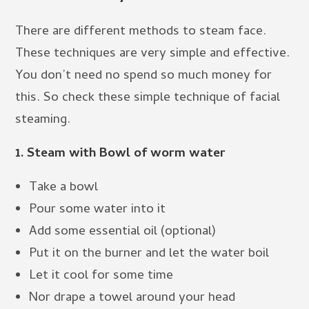
There are different methods to steam face.
These techniques are very simple and effective.
You don’t need no spend so much money for
this. So check these simple technique of facial
steaming.
1. Steam with Bowl of worm water
Take a bowl
Pour some water into it
Add some essential oil (optional)
Put it on the burner and let the water boil
Let it cool for some time
Nor drape a towel around your head