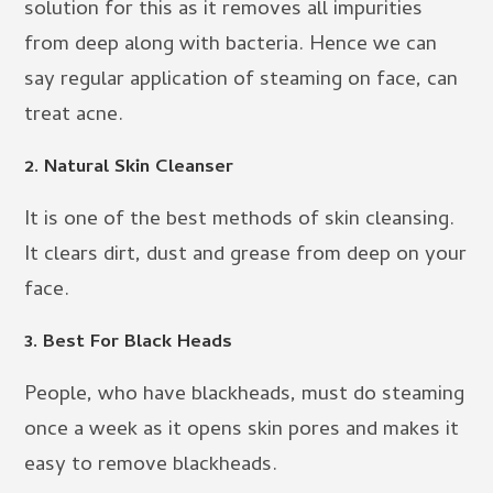
solution for this as it removes all impurities
from deep along with bacteria. Hence we can
say regular application of steaming on face, can
treat acne.
2. Natural Skin Cleanser
It is one of the best methods of skin cleansing.
It clears dirt, dust and grease from deep on your
face.
3. Best For Black Heads
People, who have blackheads, must do steaming
once a week as it opens skin pores and makes it
easy to remove blackheads.