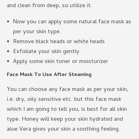
and clean from deep, so utilize it.
Now you can apply some natural face mask as
per your skin type.
Remove black heads or white heads
Exfoliate your skin gently
Apply some skin toner or moisturizer
Face Mask To Use After Steaming
You can choose any face mask as per your skin,
i.e. dry, oily sensitive etc. but this face mask
which I am going to tell you, is best for all skin
type. Honey will keep your skin hydrated and
aloe Vera gives your skin a soothing feeling.