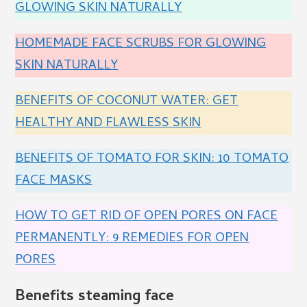
GLOWING SKIN NATURALLY
HOMEMADE FACE SCRUBS FOR GLOWING
SKIN NATURALLY
BENEFITS OF COCONUT WATER: GET
HEALTHY AND FLAWLESS SKIN
BENEFITS OF TOMATO FOR SKIN: 10 TOMATO
FACE MASKS
HOW TO GET RID OF OPEN PORES ON FACE
PERMANENTLY: 9 REMEDIES FOR OPEN
PORES
Benefits steaming face