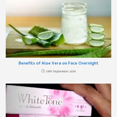
Benefits of Aloe Vera on Face Overnight
29th September 2019