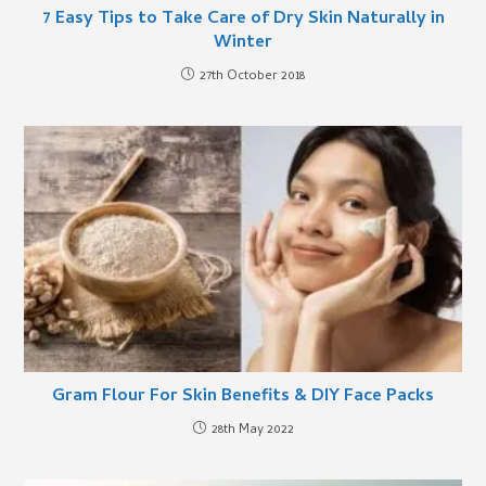
7 Easy Tips to Take Care of Dry Skin Naturally in
Winter
27th October 2018
Gram Flour For Skin Benefits & DIY Face Packs
28th May 2022