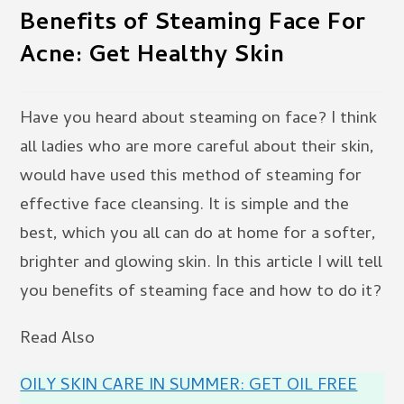
Benefits of Steaming Face For
Acne: Get Healthy Skin
Have you heard about steaming on face? I think
all ladies who are more careful about their skin,
would have used this method of steaming for
effective face cleansing. It is simple and the
best, which you all can do at home for a softer,
brighter and glowing skin. In this article I will tell
you benefits of steaming face and how to do it?
Read Also
OILY SKIN CARE IN SUMMER: GET OIL FREE