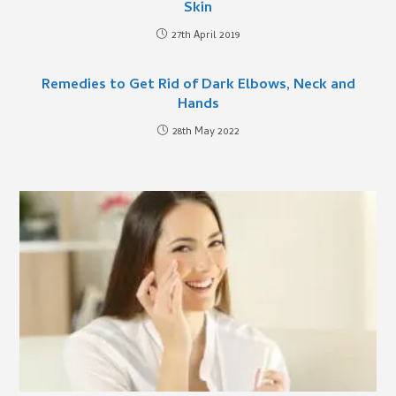
Skin
27th April 2019
Remedies to Get Rid of Dark Elbows, Neck and
Hands
28th May 2022