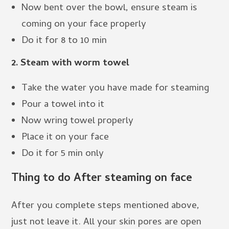
Now bent over the bowl, ensure steam is
coming on your face properly
Do it for 8 to 10 min
2. Steam with worm towel
Take the water you have made for steaming
Pour a towel into it
Now wring towel properly
Place it on your face
Do it for 5 min only
Thing to do After steaming on face
After you complete steps mentioned above,
just not leave it. All your skin pores are open