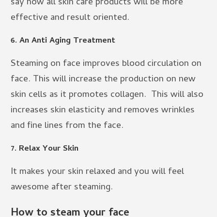
say now all skin care products will be more
effective and result oriented.
6. An Anti Aging Treatment
Steaming on face improves blood circulation on
face. This will increase the production on new
skin cells as it promotes collagen. This will also
increases skin elasticity and removes wrinkles
and fine lines from the face.
7. Relax Your Skin
It makes your skin relaxed and you will feel
awesome after steaming.
How to steam your face