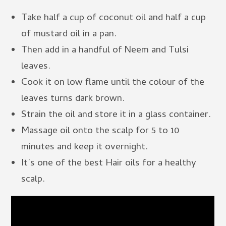
Take half a cup of coconut oil and half a cup
of mustard oil in a pan.
Then add in a handful of Neem and Tulsi
leaves.
Cook it on low flame until the colour of the
leaves turns dark brown.
Strain the oil and store it in a glass container.
Massage oil onto the scalp for 5 to 10
minutes and keep it overnight.
It’s one of the best Hair oils for a healthy
scalp.