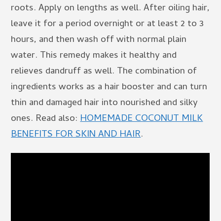
roots. Apply on lengths as well. After oiling hair,
leave it for a period overnight or at least 2 to 3
hours, and then wash off with normal plain
water. This remedy makes it healthy and
relieves dandruff as well. The combination of
ingredients works as a hair booster and can turn
thin and damaged hair into nourished and silky
ones. Read also:
HOMEMADE COCONUT MILK
BENEFITS FOR SKIN AND HAIR
.