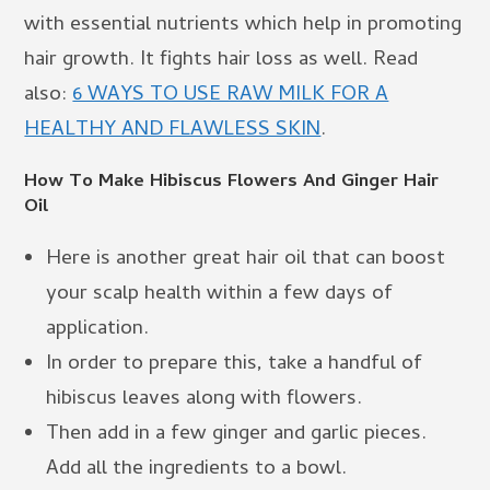
with essential nutrients which help in promoting
hair growth. It fights hair loss as well. Read
also:
6 WAYS TO USE RAW MILK FOR A
HEALTHY AND FLAWLESS SKIN
.
How To Make Hibiscus Flowers And Ginger Hair
Oil
Here is another great hair oil that can boost
your scalp health within a few days of
application.
In order to prepare this, take a handful of
hibiscus leaves along with flowers.
Then add in a few ginger and garlic pieces.
Add all the ingredients to a bowl.