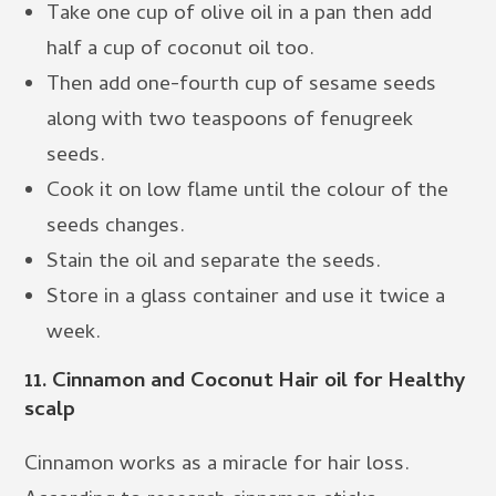
Take one cup of olive oil in a pan then add
half a cup of coconut oil too.
Then add one-fourth cup of sesame seeds
along with two teaspoons of fenugreek
seeds.
Cook it on low flame until the colour of the
seeds changes.
Stain the oil and separate the seeds.
Store in a glass container and use it twice a
week.
11.
Cinnamon and Coconut Hair oil for Healthy
scalp
Cinnamon works as a miracle for hair loss.