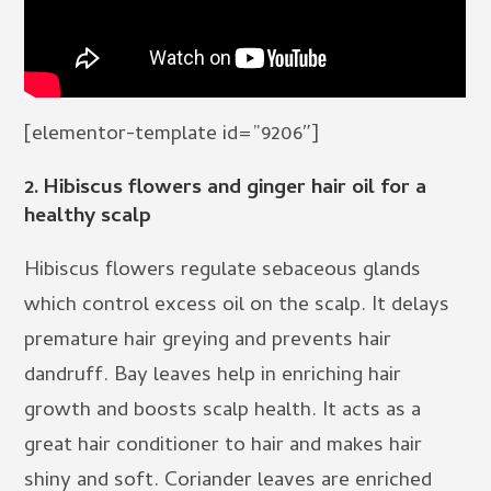
[elementor-template id=”9206″]
2. Hibiscus flowers and ginger hair oil for a
healthy scalp
Hibiscus flowers regulate sebaceous glands
which control excess oil on the scalp. It delays
premature hair greying and prevents hair
dandruff. Bay leaves help in enriching hair
growth and boosts scalp health. It acts as a
great hair conditioner to hair and makes hair
shiny and soft. Coriander leaves are enriched