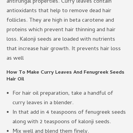
antifungal properties. Curry leaves contain
antioxidants that help to remove dead hair
follicles. They are high in beta carotene and
proteins which prevent hair thinning and hair
loss. Kalonji seeds are loaded with nutrients
that increase hair growth. It prevents hair loss
as well
How To Make Curry Leaves And Fenugreek Seeds
Hair Oil
For hair oil preparation, take a handful of
curry leaves in a blender.
In that add in 4 teaspoons of fenugreek seeds
along with 2 teaspoons of kalonji seeds.
Mix well and blend them finely.