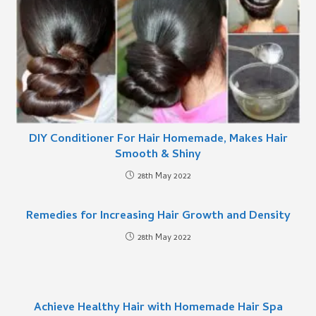
DIY Conditioner For Hair Homemade, Makes Hair
Smooth & Shiny
28th May 2022
Remedies for Increasing Hair Growth and Density
28th May 2022
Achieve Healthy Hair with Homemade Hair Spa