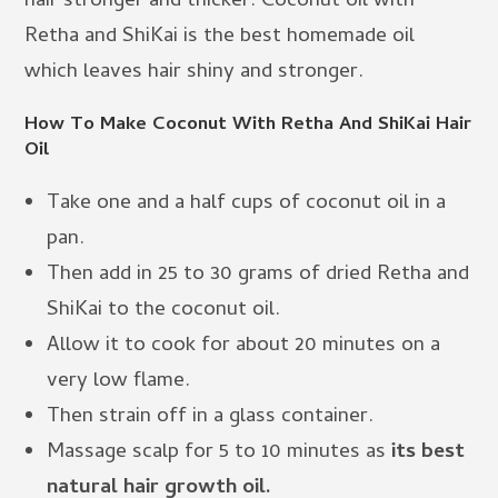
hair stronger and thicker. Coconut oil with
Retha and ShiKai is the best homemade oil
which leaves hair shiny and stronger.
How To Make Coconut With Retha And ShiKai Hair
Oil
Take one and a half cups of coconut oil in a
pan.
Then add in 25 to 30 grams of dried Retha and
ShiKai to the coconut oil.
Allow it to cook for about 20 minutes on a
very low flame.
Then strain off in a glass container.
Massage scalp for 5 to 10 minutes as
its best
natural hair growth oil.