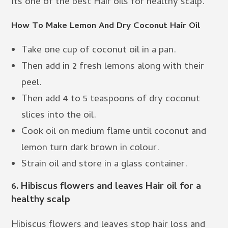
Its one of the best Hair oils for healthy scalp.
How To Make Lemon And Dry Coconut Hair Oil
Take one cup of coconut oil in a pan.
Then add in 2 fresh lemons along with their
peel.
Then add 4 to 5 teaspoons of dry coconut
slices into the oil.
Cook oil on medium flame until coconut and
lemon turn dark brown in colour.
Strain oil and store in a glass container.
6. Hibiscus flowers and leaves Hair oil for a
healthy scalp
Hibiscus flowers and leaves stop hair loss and