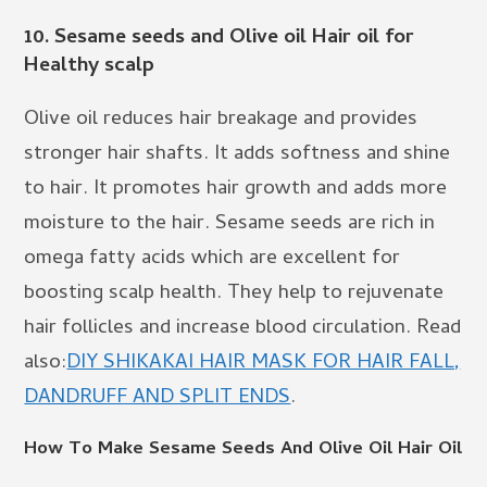
10.
Sesame seeds and Olive oil Hair oil for
Healthy scalp
Olive oil reduces hair breakage and provides
stronger hair shafts. It adds softness and shine
to hair. It promotes hair growth and adds more
moisture to the hair. Sesame seeds are rich in
omega fatty acids which are excellent for
boosting scalp health. They help to rejuvenate
hair follicles and increase blood circulation. Read
also:
DIY SHIKAKAI HAIR MASK FOR HAIR FALL,
DANDRUFF AND SPLIT ENDS
.
How To Make Sesame Seeds And Olive Oil Hair Oil