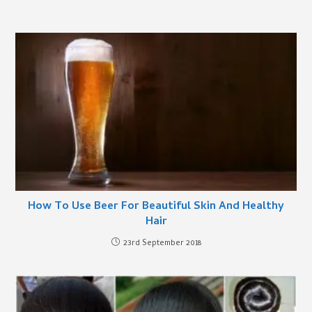
How To Use Beer For Beautiful Skin And Healthy
Hair
23rd September 2018