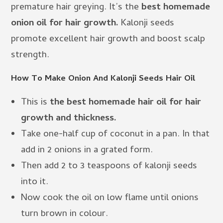
premature hair greying. It’s the
best homemade
onion oil for hair growth.
Kalonji seeds
promote excellent hair growth and boost scalp
strength.
How To Make Onion And Kalonji Seeds Hair Oil
This is
the best homemade hair oil for hair
growth and thickness.
Take one-half cup of coconut in a pan. In that
add in 2 onions in a grated form.
Then add 2 to 3 teaspoons of kalonji seeds
into it.
Now cook the oil on low flame until onions
turn brown in colour.