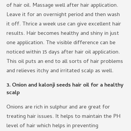
of hair oil. Massage well after hair application.
Leave it for an overnight period and then wash
it off. Thrice a week use can give excellent hair
results. Hair becomes healthy and shiny in just
one application. The visible difference can be
noticed within 15 days after hair oil application.
This oil puts an end to all sorts of hair problems
and relieves itchy and irritated scalp as well.
3.
Onion and kalonji seeds hair oil for a healthy
scalp
Onions are rich in sulphur and are great for
treating hair issues. It helps to maintain the PH
level of hair which helps in preventing