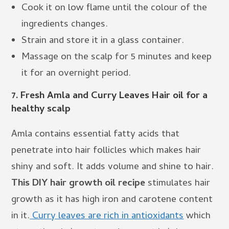
Cook it on low flame until the colour of the
ingredients changes.
Strain and store it in a glass container.
Massage on the scalp for 5 minutes and keep
it for an overnight period.
7.
Fresh Amla and Curry Leaves Hair oil for a
healthy scalp
Amla contains essential fatty acids that
penetrate into hair follicles which makes hair
shiny and soft. It adds volume and shine to hair.
This DIY hair growth oil recipe
stimulates hair
growth as it has high iron and carotene content
in it.
Curry leaves are rich in antioxidants
which