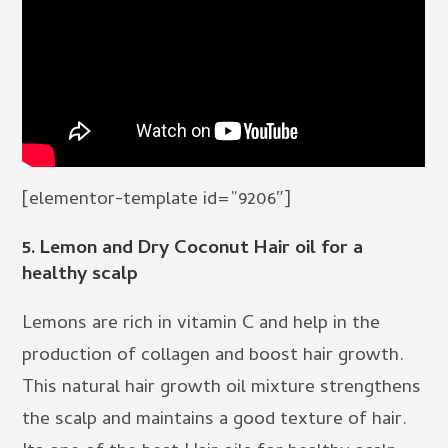
[elementor-template id=”9206″]
5.
Lemon and Dry Coconut Hair oil for a
healthy scalp
Lemons are rich in vitamin C and help in the
production of collagen and boost hair growth.
This natural hair growth oil mixture strengthens
the scalp and maintains a good texture of hair.