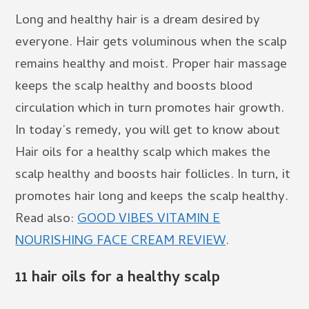
Long and healthy hair is a dream desired by
everyone. Hair gets voluminous when the scalp
remains healthy and moist. Proper hair massage
keeps the scalp healthy and boosts blood
circulation which in turn promotes hair growth.
In today’s remedy, you will get to know about
Hair oils for a healthy scalp which makes the
scalp healthy and boosts hair follicles. In turn, it
promotes hair long and keeps the scalp healthy.
Read also:
GOOD VIBES VITAMIN E
NOURISHING FACE CREAM REVIEW
.
11 hair oils for a
healthy scalp