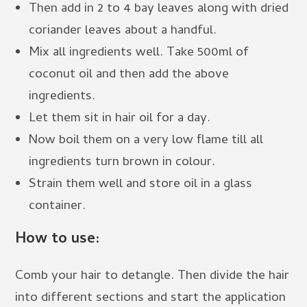
Then add in 2 to 4 bay leaves along with dried
coriander leaves about a handful.
Mix all ingredients well. Take 500ml of
coconut oil and then add the above
ingredients.
Let them sit in hair oil for a day.
Now boil them on a very low flame till all
ingredients turn brown in colour.
Strain them well and store oil in a glass
container.
How to use:
Comb your hair to detangle. Then divide the hair
into different sections and start the application