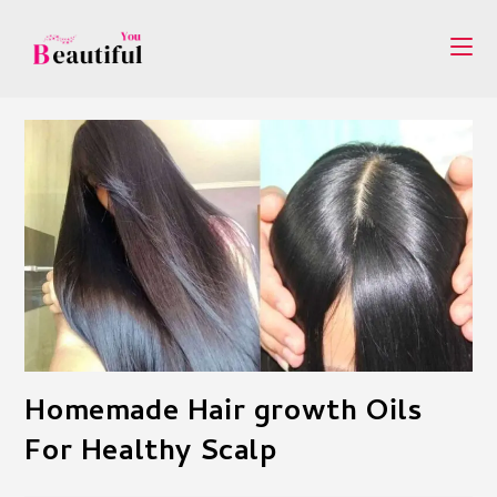
Skip
to
content
Homemade Hair growth Oils
For Healthy Scalp