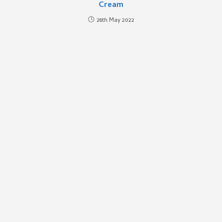
Cream
28th May 2022