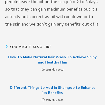
people leave the oil on the scalp for 2 to 3 days
so that they can gain maximum benefits but it’s
actually not correct as oil will run down onto
the skin and we don’t gain any benefits out of it.
YOU MIGHT ALSO LIKE
How To Make Natural hair Wash To Achieve Shiny
and Healthy Hair
28th May 2022
Different Things to Add in Shampoo to Enhance
its Benefits
28th May 2022