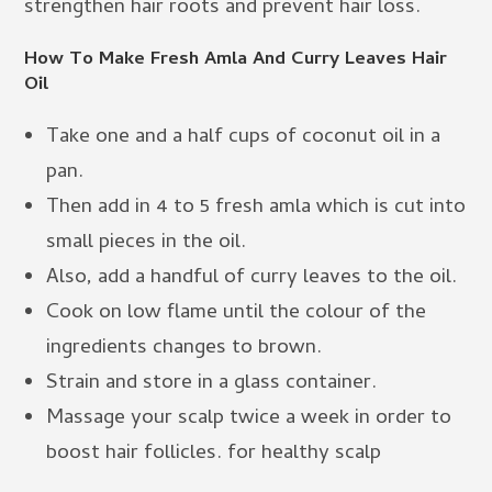
strengthen hair roots and prevent hair loss.
How To Make Fresh Amla And Curry Leaves Hair
Oil
Take one and a half cups of coconut oil in a
pan.
Then add in 4 to 5 fresh amla which is cut into
small pieces in the oil.
Also, add a handful of curry leaves to the oil.
Cook on low flame until the colour of the
ingredients changes to brown.
Strain and store in a glass container.
Massage your scalp twice a week in order to
boost hair follicles. for healthy scalp