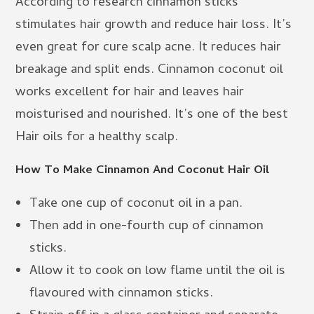
According to research cinnamon sticks
stimulates hair growth and reduce hair loss. It’s
even great for cure scalp acne. It reduces hair
breakage and split ends. Cinnamon coconut oil
works excellent for hair and leaves hair
moisturised and nourished. It’s one of the best
Hair oils for a healthy scalp.
How To Make Cinnamon And Coconut Hair Oil
Take one cup of coconut oil in a pan.
Then add in one-fourth cup of cinnamon
sticks.
Allow it to cook on low flame until the oil is
flavoured with cinnamon sticks.