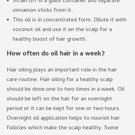
Strain off in a glass container and separate
cinnamon sticks from it.
This oil is in concentrated form. Dilute it with
coconut oil and use it on the scalp for a
healthy boost of hair growth.
How often do oil hair in a week?
Hair oiling plays an important role in the hair
care routine. Hair oiling for a healthy scalp
should be done one to two times in a week. Oil
should be left on the hair for an overnight
period or it can be kept for one or two hours.
Overnight oil application helps to nourish hair
follicles which make the scalp healthy. Some