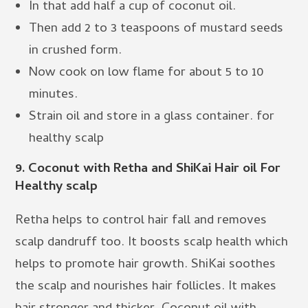
In that add half a cup of coconut oil.
Then add 2 to 3 teaspoons of mustard seeds
in crushed form.
Now cook on low flame for about 5 to 10
minutes.
Strain oil and store in a glass container. for
healthy scalp
9.
Coconut with Retha and ShiKai Hair oil For
Healthy scalp
Retha helps to control hair fall and removes
scalp dandruff too. It boosts scalp health which
helps to promote hair growth. ShiKai soothes
the scalp and nourishes hair follicles. It makes