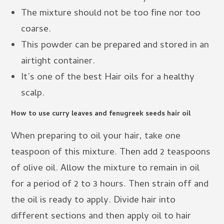
The mixture should not be too fine nor too
coarse.
This powder can be prepared and stored in an
airtight container.
It’s one of the best Hair oils for a healthy
scalp.
How to use curry leaves and fenugreek seeds hair oil
When preparing to oil your hair, take one
teaspoon of this mixture. Then add 2 teaspoons
of olive oil. Allow the mixture to remain in oil
for a period of 2 to 3 hours. Then strain off and
the oil is ready to apply. Divide hair into
different sections and then apply oil to hair