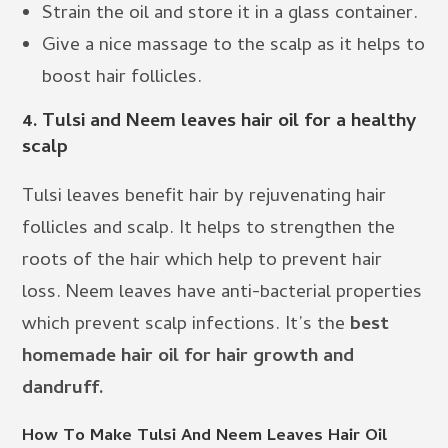
Strain the oil and store it in a glass container.
Give a nice massage to the scalp as it helps to
boost hair follicles.
4.
Tulsi and Neem leaves hair oil for a healthy
scalp
Tulsi leaves benefit hair by rejuvenating hair
follicles and scalp. It helps to strengthen the
roots of the hair which help to prevent hair
loss. Neem leaves have anti-bacterial properties
which prevent scalp infections. It’s the
best
homemade hair oil for hair growth and
dandruff.
How To Make Tulsi And Neem Leaves Hair Oil