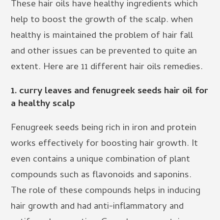
These hair oils have healthy ingredients which
help to boost the growth of the scalp. when
healthy is maintained the problem of hair fall
and other issues can be prevented to quite an
extent. Here are 11 different hair oils remedies.
1. curry leaves and fenugreek seeds hair oil for
a healthy scalp
Fenugreek seeds being rich in iron and protein
works effectively for boosting hair growth. It
even contains a unique combination of plant
compounds such as flavonoids and saponins.
The role of these compounds helps in inducing
hair growth and had anti-inflammatory and