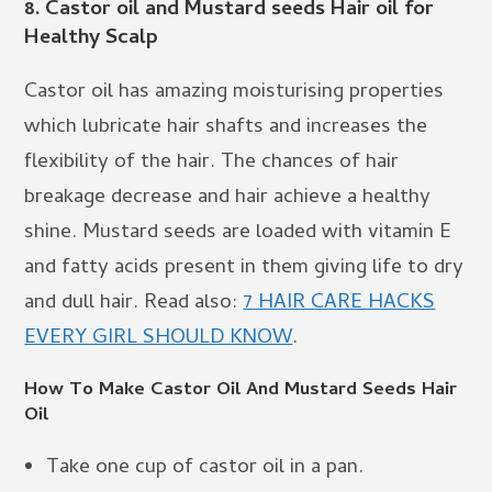
8.
Castor oil and Mustard seeds Hair oil for
Healthy Scalp
Castor oil has amazing moisturising properties
which lubricate hair shafts and increases the
flexibility of the hair. The chances of hair
breakage decrease and hair achieve a healthy
shine. Mustard seeds are loaded with vitamin E
and fatty acids present in them giving life to dry
and dull hair. Read also:
7 HAIR CARE HACKS
EVERY GIRL SHOULD KNOW
.
How To Make Castor Oil And Mustard Seeds Hair
Oil
Take one cup of castor oil in a pan.