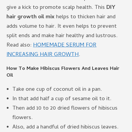
give a kick to promote scalp health. This
DIY
hair growth oil mix
helps to thicken hair and
adds volume to hair. It even helps to prevent
split ends and make hair healthy and lustrous.
Read also:
HOMEMADE SERUM FOR
INCREASING HAIR GROWTH
.
How To Make Hibiscus Flowers And Leaves Hair
Oil
Take one cup of coconut oil in a pan.
In that add half a cup of sesame oil to it.
Then add 10 to 20 dried flowers of hibiscus
flowers.
Also, add a handful of dried hibiscus leaves.