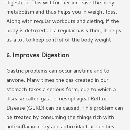
digestion. This will further increase the body
metabolism and thus helps you in weight loss.
Along with regular workouts and dieting, if the
body is detoxed on a regular basis then, it helps
us a lot to keep control of the body weight.
6.
Improves Digestion
Gastric problems can occur anytime and to
anyone. Many times the gas created in our
stomach takes a serious form, due to which a
disease called gastro-oesophageal Reflux
Disease (GERD) can be caused. This problem can
be treated by consuming the things rich with
anti-inflammatory and antioxidant properties