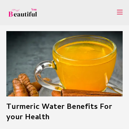
Skip
to
content
Turmeric Water Benefits For
your Health