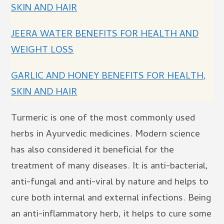
SKIN AND HAIR
JEERA WATER BENEFITS FOR HEALTH AND
WEIGHT LOSS
GARLIC AND HONEY BENEFITS FOR HEALTH,
SKIN AND HAIR
Turmeric is one of the most commonly used
herbs in Ayurvedic medicines. Modern science
has also considered it beneficial for the
treatment of many diseases. It is anti-bacterial,
anti-fungal and anti-viral by nature and helps to
cure both internal and external infections. Being
an anti-inflammatory herb, it helps to cure some