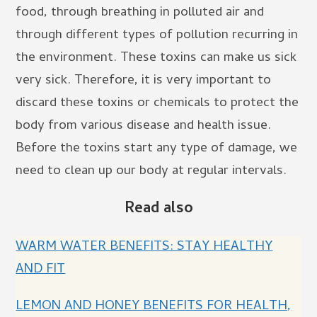
food, through breathing in polluted air and
through different types of pollution recurring in
the environment. These toxins can make us sick
very sick. Therefore, it is very important to
discard these toxins or chemicals to protect the
body from various disease and health issue.
Before the toxins start any type of damage, we
need to clean up our body at regular intervals.
Read also
WARM WATER BENEFITS: STAY HEALTHY
AND FIT
LEMON AND HONEY BENEFITS FOR HEALTH,