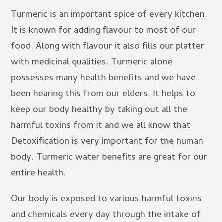
Turmeric is an important spice of every kitchen.
It is known for adding flavour to most of our
food. Along with flavour it also fills our platter
with medicinal qualities. Turmeric alone
possesses many health benefits and we have
been hearing this from our elders. It helps to
keep our body healthy by taking out all the
harmful toxins from it and we all know that
Detoxification is very important for the human
body. Turmeric water benefits are great for our
entire health.
Our body is exposed to various harmful toxins
and chemicals every day through the intake of