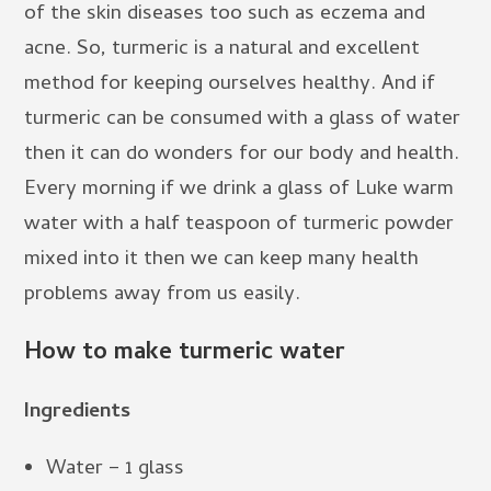
of the skin diseases too such as eczema and
acne. So, turmeric is a natural and excellent
method for keeping ourselves healthy. And if
turmeric can be consumed with a glass of water
then it can do wonders for our body and health.
Every morning if we drink a glass of Luke warm
water with a half teaspoon of turmeric powder
mixed into it then we can keep many health
problems away from us easily.
How to make turmeric water
Ingredients
Water – 1 glass