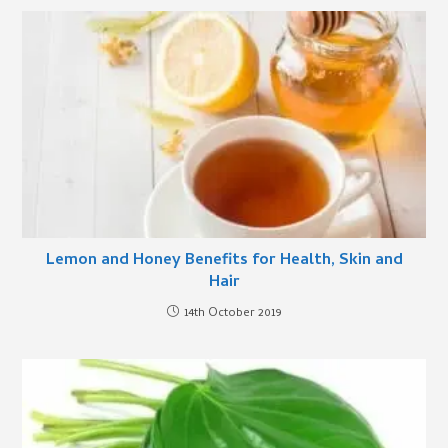
Lemon and Honey Benefits for Health, Skin and
Hair
14th October 2019