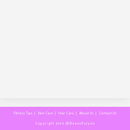
Fitness Tips
Skin Care
Hair Care
About Us
Contact Us
Copyright 2019 @Beautifulyou