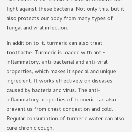
rare element Car Cumin present in turmeric can
fight against these bacteria. Not only this, but it
also protects our body from many types of
fungal and viral infection.
In addition to it, turmeric can also treat
toothache. Turmeric is loaded with anti-
inflammatory, anti-bacterial and anti-viral
properties, which makes it special and unique
ingredient. It works effectively on diseases
caused by bacteria and virus. The anti-
inflammatory properties of turmeric can also
prevent us from chest congestion and cold.
Regular consumption of turmeric water can also
cure chronic cough.