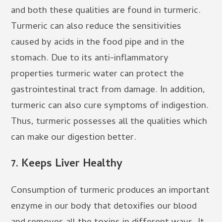
and both these qualities are found in turmeric.
Turmeric can also reduce the sensitivities
caused by acids in the food pipe and in the
stomach. Due to its anti-inflammatory
properties turmeric water can protect the
gastrointestinal tract from damage. In addition,
turmeric can also cure symptoms of indigestion.
Thus, turmeric possesses all the qualities which
can make our digestion better.
7.
Keeps Liver Healthy
Consumption of turmeric produces an important
enzyme in our body that detoxifies our blood