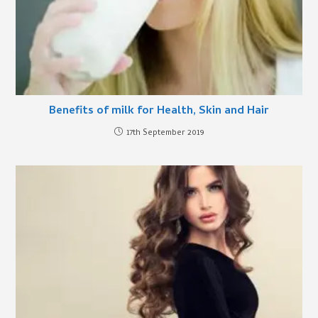
Benefits of milk for Health, Skin and Hair
17th September 2019