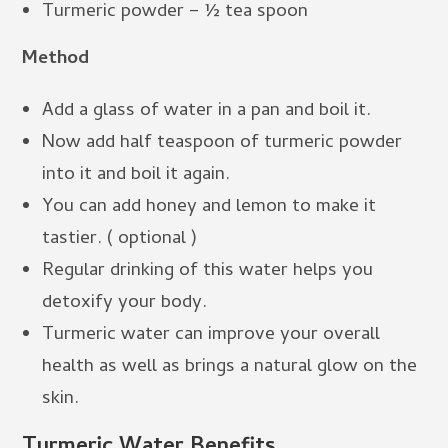
Turmeric powder – ½ tea spoon
Method
Add a glass of water in a pan and boil it.
Now add half teaspoon of turmeric powder
into it and boil it again.
You can add honey and lemon to make it
tastier. ( optional )
Regular drinking of this water helps you
detoxify your body.
Turmeric water can improve your overall
health as well as brings a natural glow on the
skin.
Turmeric Water
Benefits