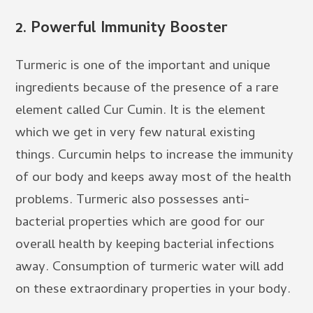
2.
Powerful Immunity Booster
Turmeric is one of the important and unique
ingredients because of the presence of a rare
element called Cur Cumin. It is the element
which we get in very few natural existing
things. Curcumin helps to increase the immunity
of our body and keeps away most of the health
problems. Turmeric also possesses anti-
bacterial properties which are good for our
overall health by keeping bacterial infections
away. Consumption of turmeric water will add
on these extraordinary properties in your body.