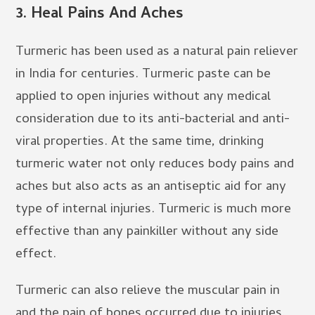
3.
Heal Pains And Aches
Turmeric has been used as a natural pain reliever
in India for centuries. Turmeric paste can be
applied to open injuries without any medical
consideration due to its anti-bacterial and anti-
viral properties. At the same time, drinking
turmeric water not only reduces body pains and
aches but also acts as an antiseptic aid for any
type of internal injuries. Turmeric is much more
effective than any painkiller without any side
effect.
Turmeric can also relieve the muscular pain in
and the pain of bones occurred due to injuries.