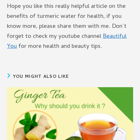
Hope you like this really helpful article on the
benefits of turmeric water for health, if you
know more, please share them with me. Don’t
forget to check my youtube channel
Beautiful
You
for more health and beauty tips.
YOU MIGHT ALSO LIKE