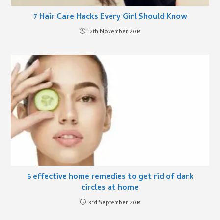
7 Hair Care Hacks Every Girl Should Know
12th November 2018
6 effective home remedies to get rid of dark
circles at home
3rd September 2018