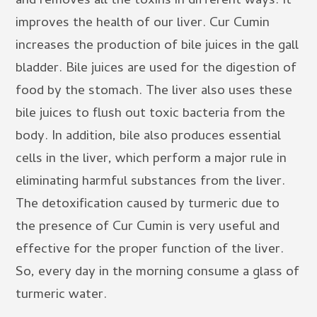
and removes all the toxins in different ways. It
improves the health of our liver. Cur Cumin
increases the production of bile juices in the gall
bladder. Bile juices are used for the digestion of
food by the stomach. The liver also uses these
bile juices to flush out toxic bacteria from the
body. In addition, bile also produces essential
cells in the liver, which perform a major rule in
eliminating harmful substances from the liver.
The detoxification caused by turmeric due to
the presence of Cur Cumin is very useful and
effective for the proper function of the liver.
So, every day in the morning consume a glass of
turmeric water.