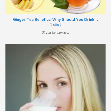
Ginger Tea Benefits: Why Should You Drink It
Daily?
21st January 2019