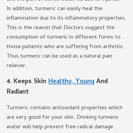
In addition, turmeric can easily heal the
inflammation due to its inflammatory properties.
This is the reason that Doctors suggest the
consumption of turmeric in different forms to
those patients who are suffering from arthritis.
Thus turmeric can be used as a natural pain
reliever.
4.
Keeps Skin
Healthy, Young
And
Radiant
Turmeric contains antioxidant properties which
are very good for your skin. Drinking turmeric
water will help prevent free radical damage