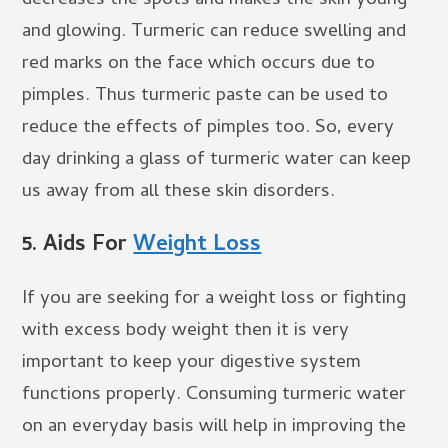
decreases the spots and makes the skin young
and glowing. Turmeric can reduce swelling and
red marks on the face which occurs due to
pimples. Thus turmeric paste can be used to
reduce the effects of pimples too. So, every
day drinking a glass of turmeric water can keep
us away from all these skin disorders.
5.
Aids For
Weight Loss
If you are seeking for a weight loss or fighting
with excess body weight then it is very
important to keep your digestive system
functions properly. Consuming turmeric water
on an everyday basis will help in improving the