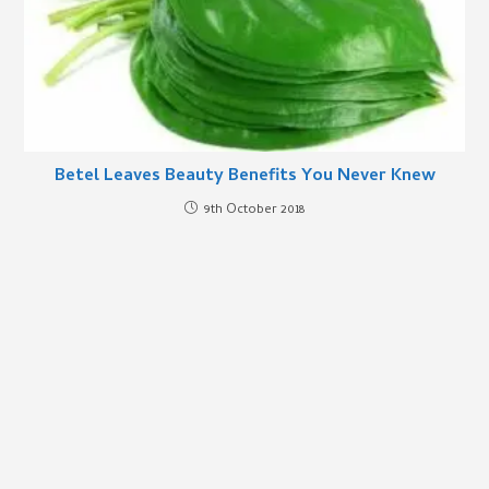
Betel Leaves Beauty Benefits You Never Knew
9th October 2018