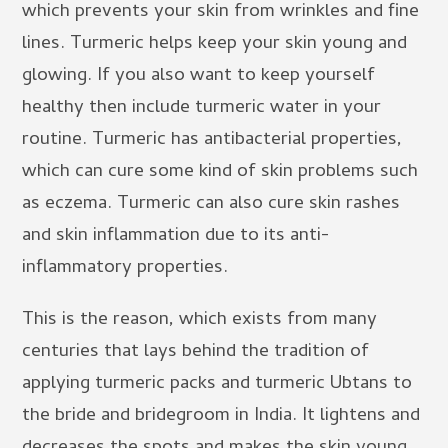
which prevents your skin from wrinkles and fine
lines. Turmeric helps keep your skin young and
glowing. If you also want to keep yourself
healthy then include turmeric water in your
routine. Turmeric has antibacterial properties,
which can cure some kind of skin problems such
as eczema. Turmeric can also cure skin rashes
and skin inflammation due to its anti-
inflammatory properties.
This is the reason, which exists from many
centuries that lays behind the tradition of
applying turmeric packs and turmeric Ubtans to
the bride and bridegroom in India. It lightens and