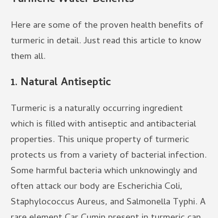
Here are some of the proven health benefits of
turmeric in detail. Just read this article to know
them all.
1. Natural Antiseptic
Turmeric is a naturally occurring ingredient
which is filled with antiseptic and antibacterial
properties. This unique property of turmeric
protects us from a variety of bacterial infection.
Some harmful bacteria which unknowingly and
often attack our body are Escherichia Coli,
Staphylococcus Aureus, and Salmonella Typhi. A